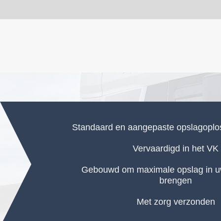
Standaard en aangepaste opslagopl
Vervaardigd in het VK
Gebouwd om maximale opslag in uw
brengen
Met zorg verzonden