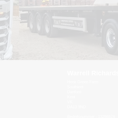
Warrell Richard
Hook Green Farm
Southleet
Dartford
Kent
VK
DA13 9ND
Bedrijfsnummer - 13286574