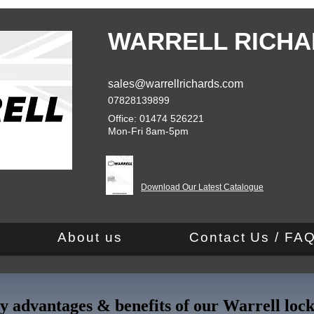
WARRELL RICHA
sales@warrellrichards.com
07828139899
Office: 01474 526221
Mon-Fri 8am-5pm
Download Our Latest Catalogue
About us
Contact Us / FA
y advantages & benefits of our Warrell lock