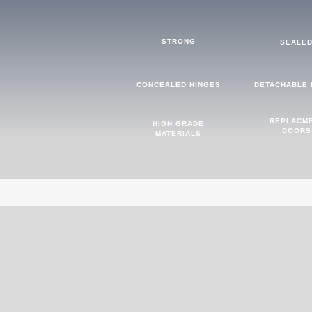
STRONG
SEALE
CONCEALED HINGES
DETACHABLE
REPLACM
HIGH GRADE
DOORS
MATERIALS