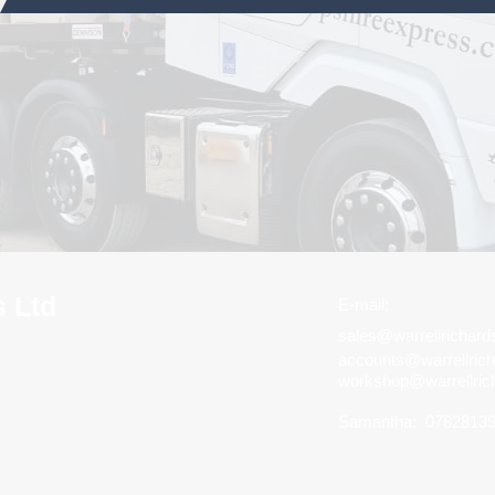
s Ltd
E-mail:
sales@warrellrichar
accounts@warrellric
workshop@warrellric
Samantha:
0782813