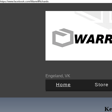
https://www.facebook.com/WarrellRichards
Engeland, VK
Home
Store
Ke