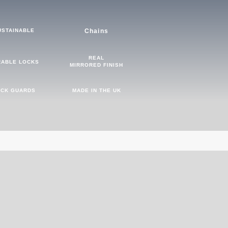
USTAINABLE
Chains
REAL
RABLE LOCKS
MIRRORED FINISH
CK GUARDS
MADE IN THE UK