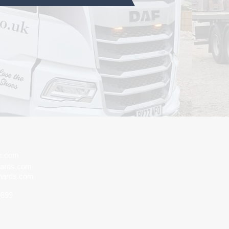
ds.com
hards.com
hards.com
9899