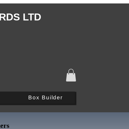
RDS LTD
Q
Box Builder
ers