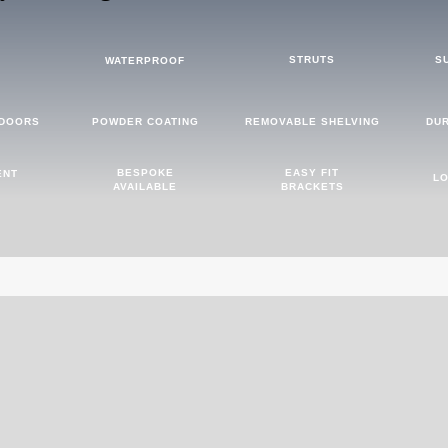
STRUTS
S
D
WATERPROOF
 DOORS
POWDER COATING
REMOVABLE SHELVING
DU
BESPOKE
EASY FIT
ENT
LO
AVAILABLE
BRACKETS