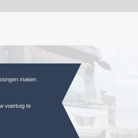
ossingen maken
 voertuig te