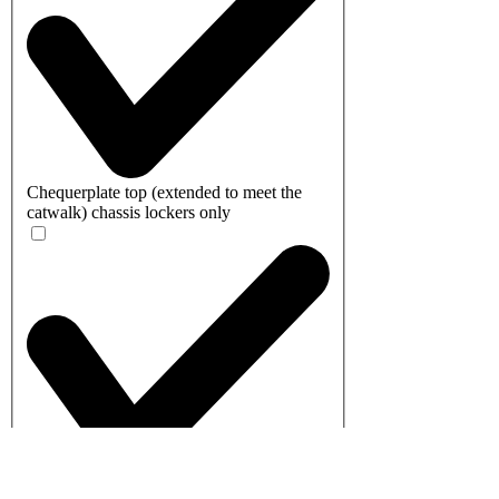
Chequerplate top (extended to meet the
catwalk) chassis lockers only
Shelf - Standard (This shelf is detachable -