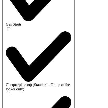
Gas Struts
Chequerplate top (Standard - Ontop of the
locker only)