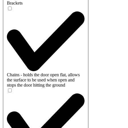
Brackets
Chains - holds the door open flat, allows
the surface to be used when open and
stops the door hitting the ground