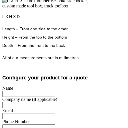
L X H X D
Length – From one side to the other
Height – From the top to the bottom
Depth – From the front to the back
All of our measurements are in millimetres
Configure your product for a quote
Name
Company name (If applicable)
Email
Phone Number