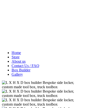
Home
Store
About us
Contact Us / FAQ
Box Builder
Gallery