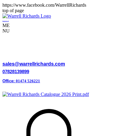
https://www.facebook.com/WarrellRichards
top of page
Engeland, VK
ME
NU
WARRELL RICHARDS LTD
sales@warrellrichards.com
07828139899
Office:
01474 526221
Mon-Fri 8am-5pm
Download Our Latest Catalogue