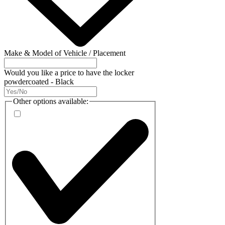
Make & Model of Vehicle / Placement
Would you like a price to have the locker
powdercoated - Black
Other options available: