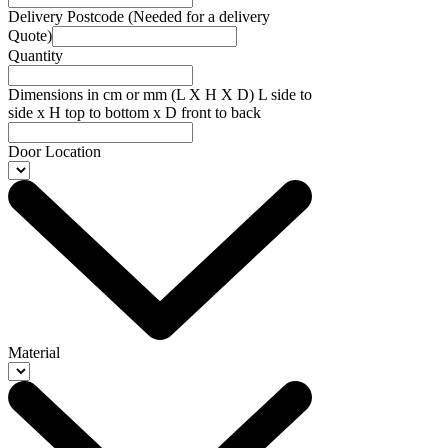
Delivery Postcode (Needed for a delivery
Quote)
Quantity
Dimensions in cm or mm (L X H X D) L side to
side x H top to bottom x D front to back
Door Location
Material