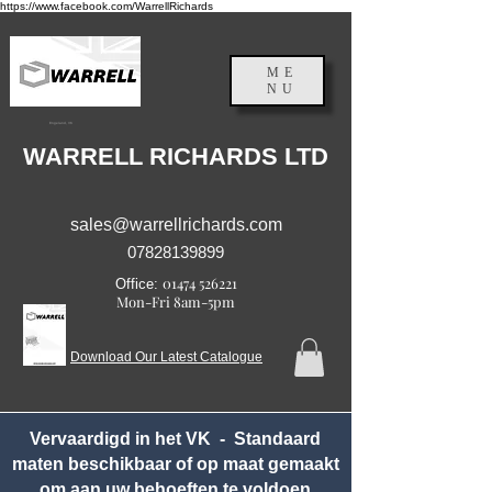
https://www.facebook.com/WarrellRichards
ME
NU
Engeland, VK
WARRELL RICHARDS LTD
sales@warrellrichards.com
07828139899
01474 526221
Office:
Mon-Fri 8am-5pm
Download Our Latest Catalogue
Vervaardigd in het VK - Standaard
maten beschikbaar of op maat gemaakt
om aan uw behoeften te voldoen