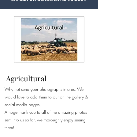
Agricultural
Why not send your photographs into us, We
would love to add them to our online gallery &
social media pages,
A huge thank you to all of the amazing photos
sent into us so far, we thoroughly enjoy seeing
them!