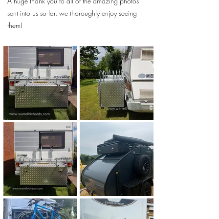
A huge thank you to all of the amazing photos
sent into us so far, we thoroughly enjoy seeing
them!