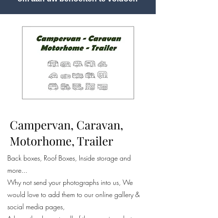
Campervan, Caravan,
Motorhome, Trailer
Back boxes, Roof Boxes, Inside storage and
more...
Why not send your photographs into us, We
would love to add them to our online gallery &
social media pages,