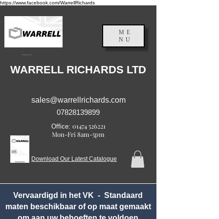
https://www.facebook.com/WarrellRichards
ME
NU
Engeland, VK
WARRELL RICHARDS LTD
sales@warrellrichards.com
07828139899
01474 526221
Office:
Mon-Fri 8am-5pm
Download Our Latest Catalogue
Vervaardigd in het VK - Standaard
maten beschikbaar of op maat gemaakt
om aan uw behoeften te voldoen