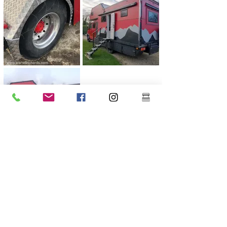
Previous
Next
Warrell Richards Ltd
Hook Green Farm