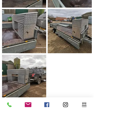
Previous
Next