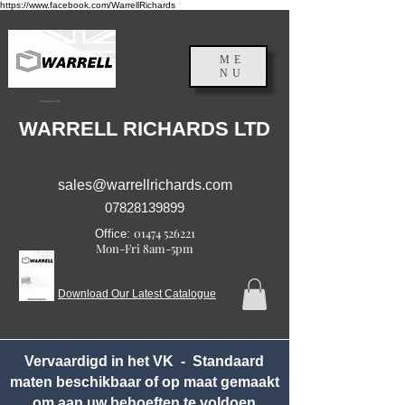
https://www.facebook.com/WarrellRichards
ME
NU
Engeland, VK
WARRELL RICHARDS LTD
sales@warrellrichards.com
07828139899
01474 526221
Office:
Mon-Fri 8am-5pm
Download Our Latest Catalogue
Vervaardigd in het VK - Standaard
maten beschikbaar of op maat gemaakt
om aan uw behoeften te voldoen