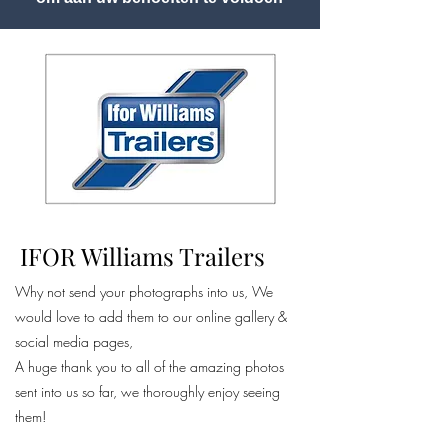
IFOR Williams Trailers
Why not send your photographs into us, We
would love to add them to our online gallery &
social media pages,
A huge thank you to all of the amazing photos
sent into us so far, we thoroughly enjoy seeing
them!